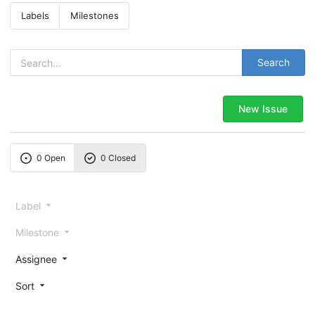
Labels
Milestones
Search
New Issue
0 Open
0 Closed
Label
Milestone
Assignee
Sort