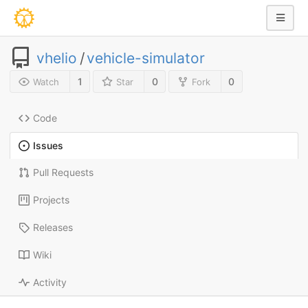
vhelio
/
vehicle-simulator
1
0
0
Watch
Star
Fork
Code
Issues
Pull Requests
Projects
Releases
Wiki
Activity