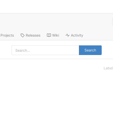
Projects
Releases
Wiki
Activity
Search
Labe