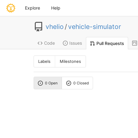
Explore
Help
vhelio
/
vehicle-simulator
Code
Issues
Pull Requests
Labels
Milestones
0 Open
0 Closed