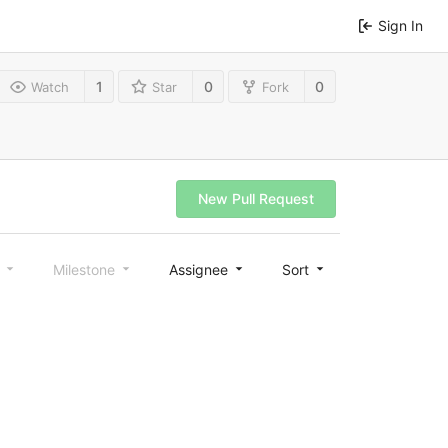
Sign In
1
0
0
Watch
Star
Fork
New Pull Request
l
Milestone
Assignee
Sort