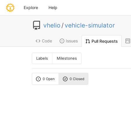
Explore
Help
vhelio
/
vehicle-simulator
Code
Issues
Pull Requests
Labels
Milestones
0 Open
0 Closed