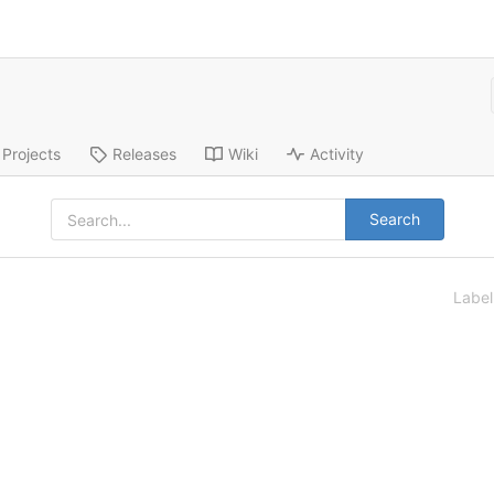
Projects
Releases
Wiki
Activity
Search
Labe