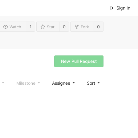
Sign In
1
0
0
Watch
Star
Fork
New Pull Request
l
Milestone
Assignee
Sort