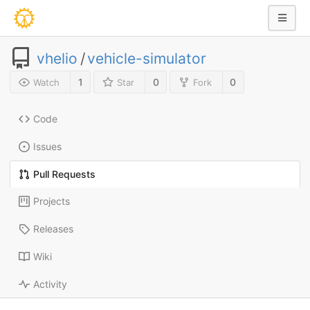
vhelio
/
vehicle-simulator
1
0
0
Watch
Star
Fork
Code
Issues
Pull Requests
Projects
Releases
Wiki
Activity