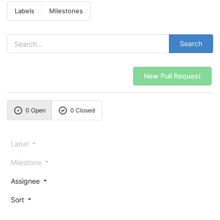
Labels
Milestones
Search
New Pull Request
0 Open
0 Closed
Label
Milestone
Assignee
Sort