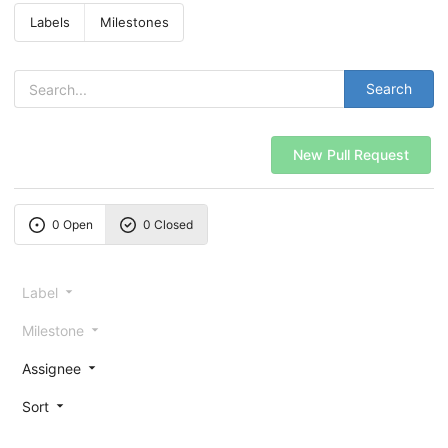
Labels
Milestones
Search
New Pull Request
0 Open
0 Closed
Label
Milestone
Assignee
Sort