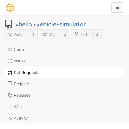
vhelio
/
vehicle-simulator
1
0
0
Watch
Star
Fork
Code
Issues
Pull Requests
Projects
Releases
Wiki
Activity