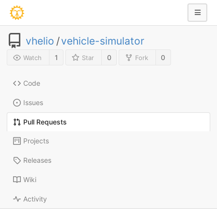
vhelio
/
vehicle-simulator
1
0
0
Watch
Star
Fork
Code
Issues
Pull Requests
Projects
Releases
Wiki
Activity