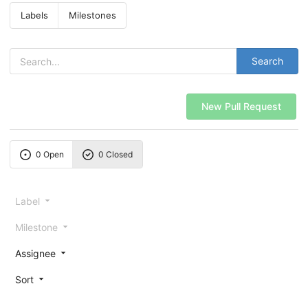
Labels
Milestones
Search
New Pull Request
0 Open
0 Closed
Label
Milestone
Assignee
Sort