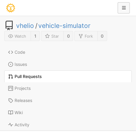
vhelio
/
vehicle-simulator
1
0
0
Watch
Star
Fork
Code
Issues
Pull Requests
Projects
Releases
Wiki
Activity