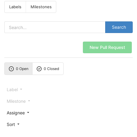
Labels
Milestones
Search
New Pull Request
0 Open
0 Closed
Label
Milestone
Assignee
Sort