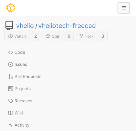
vhelio
/
vheliotech-freecad
2
0
3
Watch
Star
Fork
Code
Issues
Pull Requests
Projects
Releases
Wiki
Activity