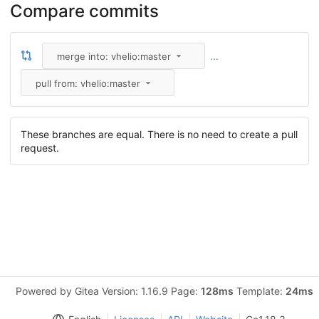
Compare commits
...
merge into: vhelio:master
pull from: vhelio:master
These branches are equal. There is no need to create a pull
request.
Powered by Gitea Version: 1.16.9 Page:
128ms
Template:
24ms