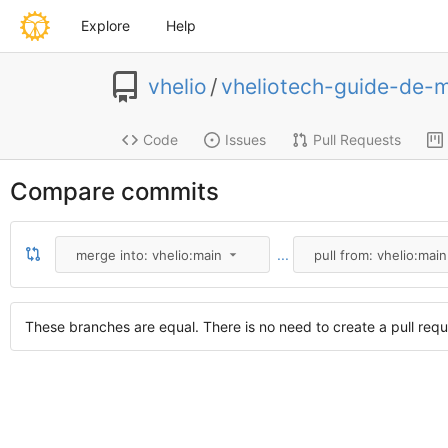
Explore
Help
vhelio
/
vheliotech-guide-de-
Code
Issues
Pull Requests
Compare commits
...
merge into: vhelio:main
pull from: vhelio:main
These branches are equal. There is no need to create a pull requ