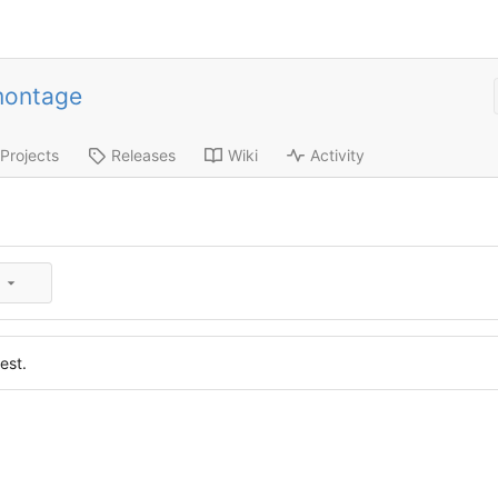
montage
Projects
Releases
Wiki
Activity
est.