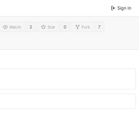
Sign In
2
0
7
Watch
Star
Fork