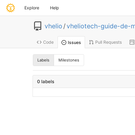
Explore
Help
vhelio
/
vheliotech-guide-de-
Code
Pull Requests
Issues
Labels
Milestones
0 labels