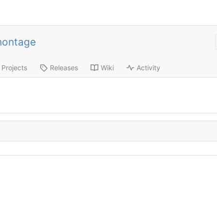
montage
Projects
Releases
Wiki
Activity