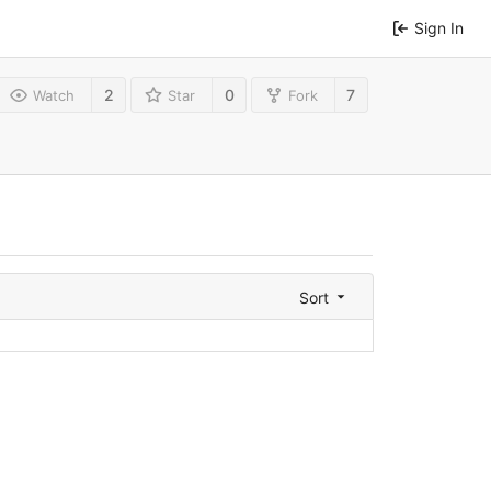
Sign In
2
0
7
Watch
Star
Fork
Sort