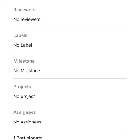
Reviewers
No reviewers
Labels
No Label
Milestone
No Milestone
Projects
No project
Assignees
No Assignees
1 Participants