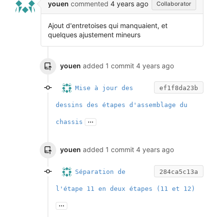
youen
commented
4 years ago
Collaborator
Ajout d'entretoises qui manquaient, et
quelques ajustement mineurs
youen
added 1 commit
4 years ago
Mise à jour des
ef1f8da23b
dessins des étapes d'assemblage du
...
chassis
youen
added 1 commit
4 years ago
Séparation de
284ca5c13a
l'étape 11 en deux étapes (11 et 12)
...