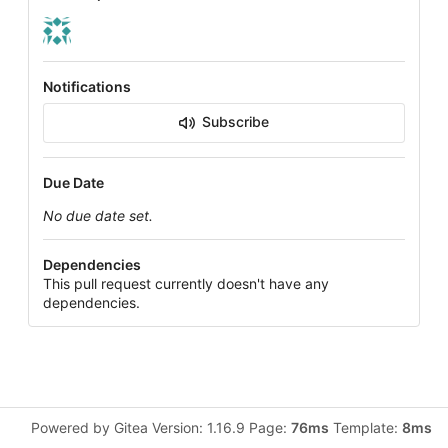
Notifications
Subscribe
Due Date
No due date set.
Dependencies
This pull request currently doesn't have any
dependencies.
Powered by Gitea Version: 1.16.9 Page:
76ms
Template:
8ms