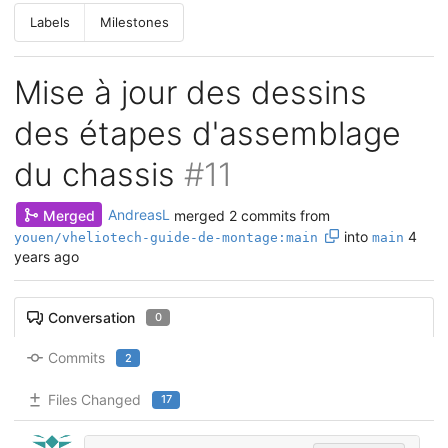
Labels
Milestones
Mise à jour des dessins
des étapes d'assemblage
du chassis
#11
Merged
AndreasL
merged 2 commits from
into
4
youen/vheliotech-guide-de-montage:main
main
years ago
Conversation
0
Commits
2
Files Changed
17