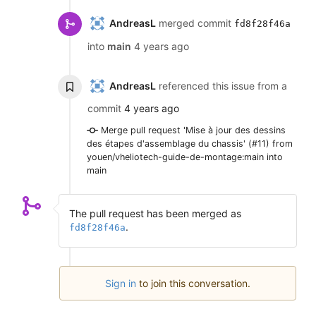
AndreasL
merged commit
fd8f28f46a
into
main
4 years ago
AndreasL
referenced this issue from a
commit
4 years ago
Merge pull request 'Mise à jour des dessins
des étapes d'assemblage du chassis' (#11) from
youen/vheliotech-guide-de-montage:main into
main
The pull request has been merged as
.
fd8f28f46a
Sign in
to join this conversation.