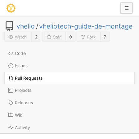
vhelio
/
vheliotech-guide-de-montage
2
0
7
Watch
Star
Fork
Code
Issues
Pull Requests
Projects
Releases
Wiki
Activity