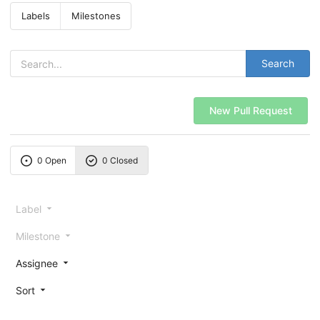
Labels
Milestones
Search
New Pull Request
0 Open
0 Closed
Label
Milestone
Assignee
Sort