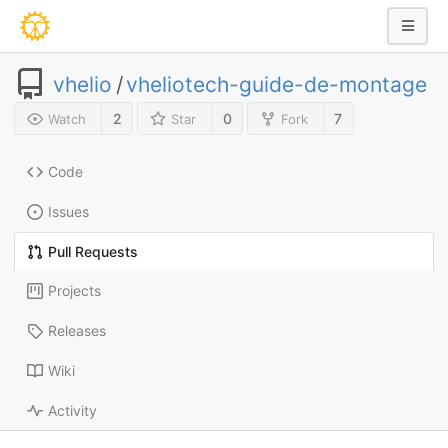
vhelio
/
vheliotech-guide-de-montage
2
0
7
Watch
Star
Fork
Code
Issues
Pull Requests
Projects
Releases
Wiki
Activity