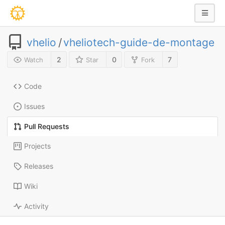
vhelio
/
vheliotech-guide-de-montage
2
0
7
Watch
Star
Fork
Code
Issues
Pull Requests
Projects
Releases
Wiki
Activity