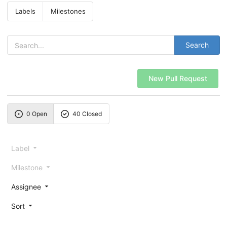
Labels
Milestones
Search
New Pull Request
0 Open
40 Closed
Label
Milestone
Assignee
Sort