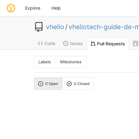
Explore
Help
vhelio
/
vheliotech-guide-de-
Code
Issues
Pull Requests
Labels
Milestones
0 Open
0 Closed