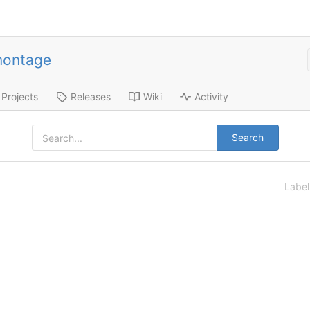
montage
Projects
Releases
Wiki
Activity
Search
Labe