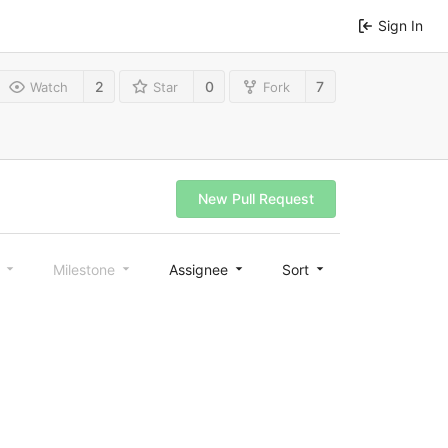
Sign In
2
0
7
Watch
Star
Fork
New Pull Request
l
Milestone
Assignee
Sort