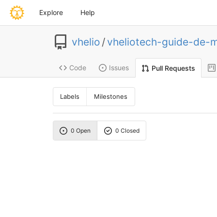
Explore
Help
vhelio
/
vheliotech-guide-de-
Code
Issues
Pull Requests
Labels
Milestones
0 Open
0 Closed