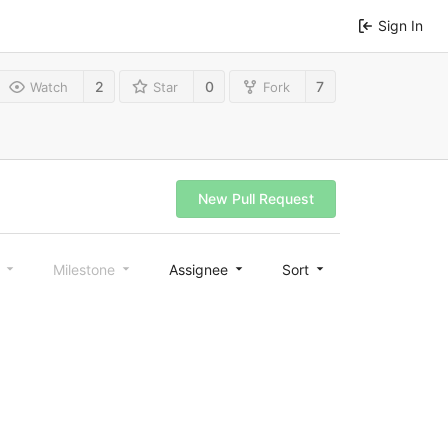
Sign In
2
0
7
Watch
Star
Fork
New Pull Request
l
Milestone
Assignee
Sort