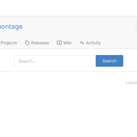
montage
Projects
Releases
Wiki
Activity
Search
Labe