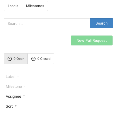
Labels
Milestones
Search
New Pull Request
0 Open
0 Closed
Label
Milestone
Assignee
Sort