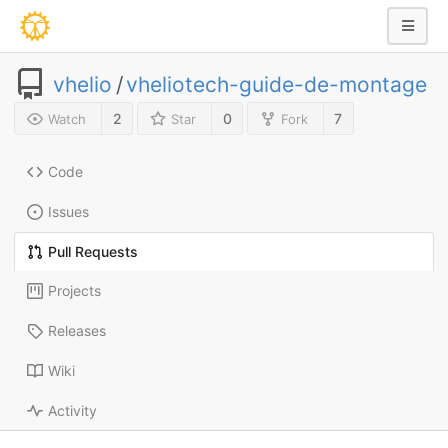
vhelio
/
vheliotech-guide-de-montage
2
0
7
Watch
Star
Fork
Code
Issues
Pull Requests
Projects
Releases
Wiki
Activity