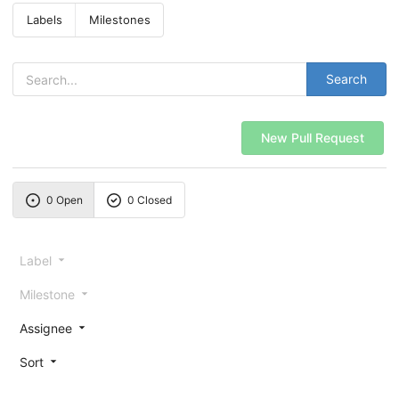
Labels
Milestones
Search
New Pull Request
0 Open
0 Closed
Label
Milestone
Assignee
Sort