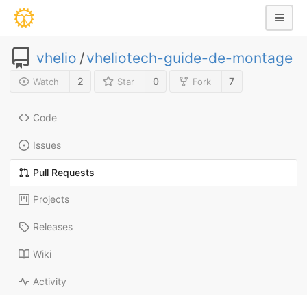
vhelio
/
vheliotech-guide-de-montage
2
0
7
Watch
Star
Fork
Code
Issues
Pull Requests
Projects
Releases
Wiki
Activity