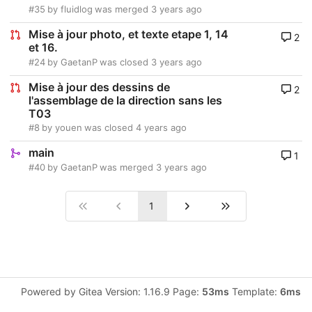
#35
by
fluidlog
was merged
3 years ago
Mise à jour photo, et texte etape 1, 14
2
et 16.
#24
by
GaetanP
was closed
3 years ago
Mise à jour des dessins de
2
l'assemblage de la direction sans les
T03
#8
by
youen
was closed
4 years ago
main
1
#40
by
GaetanP
was merged
3 years ago
1
Powered by Gitea Version: 1.16.9 Page:
53ms
Template:
6ms