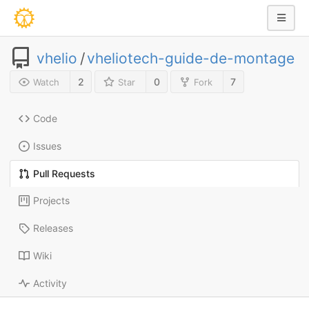
vhelio
/
vheliotech-guide-de-montage
2
0
7
Watch
Star
Fork
Code
Issues
Pull Requests
Projects
Releases
Wiki
Activity