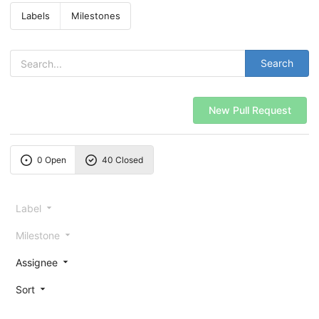
Labels
Milestones
Search
New Pull Request
0 Open
40 Closed
Label
Milestone
Assignee
Sort