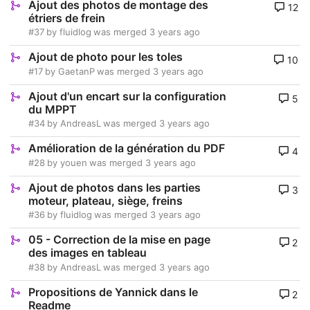
Ajout des photos de montage des
12
étriers de frein
#37
by
fluidlog
was merged
3 years ago
Ajout de photo pour les toles
10
#17
by
GaetanP
was merged
3 years ago
Ajout d'un encart sur la configuration
5
du MPPT
#34
by
AndreasL
was merged
3 years ago
Amélioration de la génération du PDF
4
#28
by
youen
was merged
3 years ago
Ajout de photos dans les parties
3
moteur, plateau, siège, freins
#36
by
fluidlog
was merged
3 years ago
05 - Correction de la mise en page
2
des images en tableau
#38
by
AndreasL
was merged
3 years ago
Propositions de Yannick dans le
2
Readme