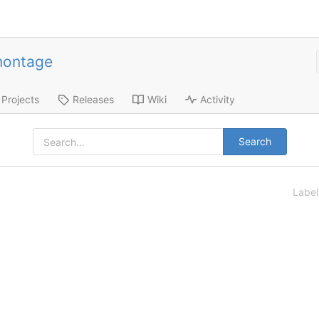
montage
Projects
Releases
Wiki
Activity
Search
Labe