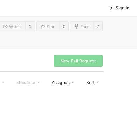
Sign In
2
0
7
Watch
Star
Fork
New Pull Request
l
Milestone
Assignee
Sort