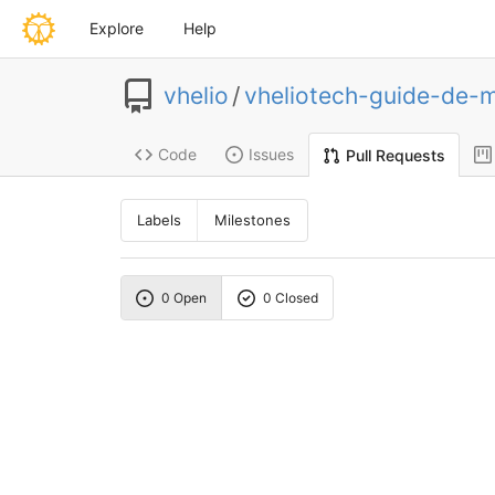
Explore
Help
vhelio
/
vheliotech-guide-de-
Code
Issues
Pull Requests
Labels
Milestones
0 Open
0 Closed