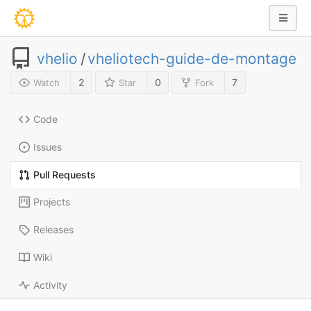
vhelio
/
vheliotech-guide-de-montage
2
0
7
Watch
Star
Fork
Code
Issues
Pull Requests
Projects
Releases
Wiki
Activity