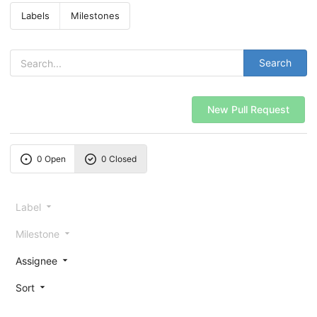
Labels
Milestones
Search
New Pull Request
0 Open
0 Closed
Label
Milestone
Assignee
Sort