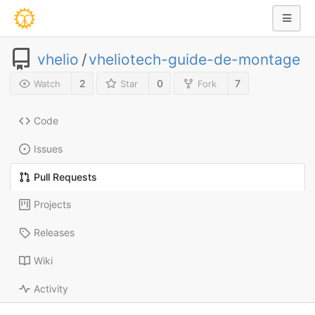
vhelio
/
vheliotech-guide-de-montage
2
0
7
Watch
Star
Fork
Code
Issues
Pull Requests
Projects
Releases
Wiki
Activity