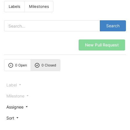
Labels
Milestones
Search
New Pull Request
0 Open
0 Closed
Label
Milestone
Assignee
Sort