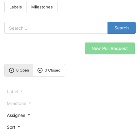
Labels
Milestones
Search
New Pull Request
0 Open
0 Closed
Label
Milestone
Assignee
Sort