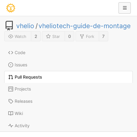
vhelio
/
vheliotech-guide-de-montage
2
0
7
Watch
Star
Fork
Code
Issues
Pull Requests
Projects
Releases
Wiki
Activity