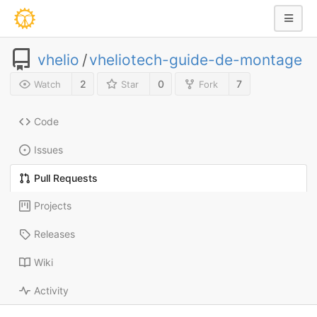
vhelio
/
vheliotech-guide-de-montage
2
0
7
Watch
Star
Fork
Code
Issues
Pull Requests
Projects
Releases
Wiki
Activity