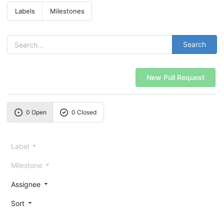
Labels
Milestones
Search
New Pull Request
0 Open
0 Closed
Label
Milestone
Assignee
Sort