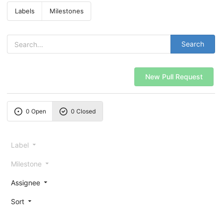
Labels
Milestones
Search
New Pull Request
0 Open
0 Closed
Label
Milestone
Assignee
Sort