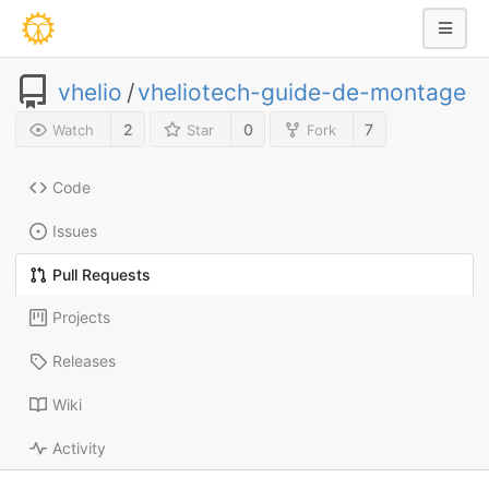
vhelio
/
vheliotech-guide-de-montage
2
0
7
Watch
Star
Fork
Code
Issues
Pull Requests
Projects
Releases
Wiki
Activity