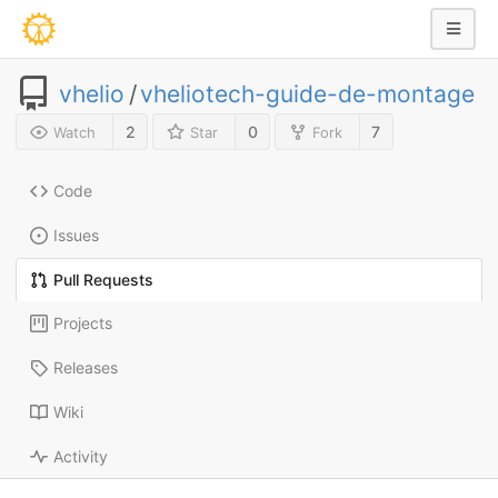
vhelio
/
vheliotech-guide-de-montage
2
0
7
Watch
Star
Fork
Code
Issues
Pull Requests
Projects
Releases
Wiki
Activity