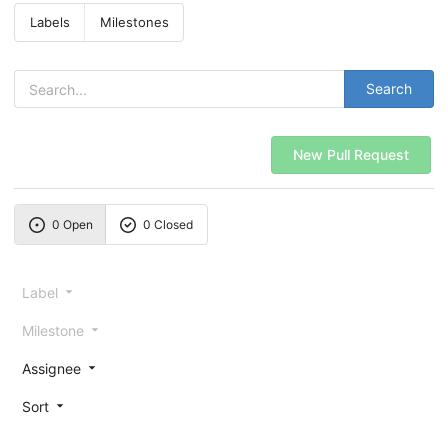
Labels
Milestones
Search
New Pull Request
0 Open
0 Closed
Label
Milestone
Assignee
Sort