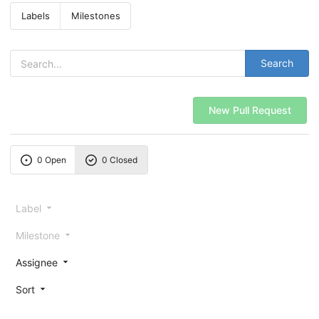
Labels
Milestones
Search
New Pull Request
0 Open
0 Closed
Label
Milestone
Assignee
Sort