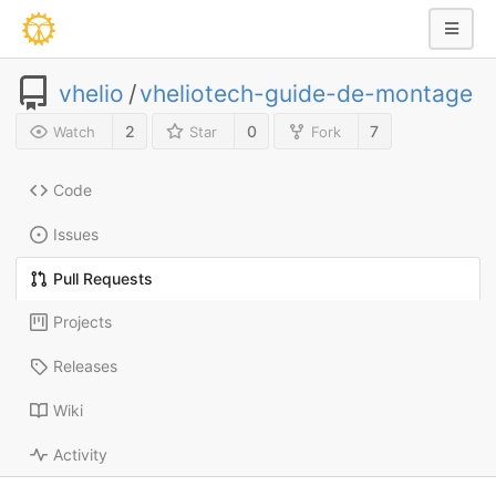
vhelio
/
vheliotech-guide-de-montage
2
0
7
Watch
Star
Fork
Code
Issues
Pull Requests
Projects
Releases
Wiki
Activity