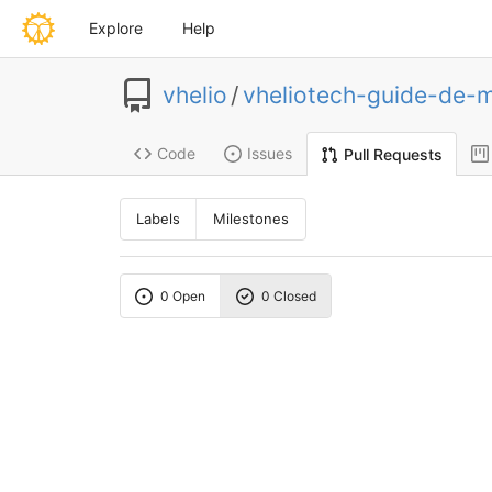
Explore
Help
vhelio
/
vheliotech-guide-de-
Code
Issues
Pull Requests
Labels
Milestones
0 Open
0 Closed