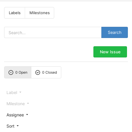
Labels
Milestones
Search
New Issue
0 Open
0 Closed
Label
Milestone
Assignee
Sort