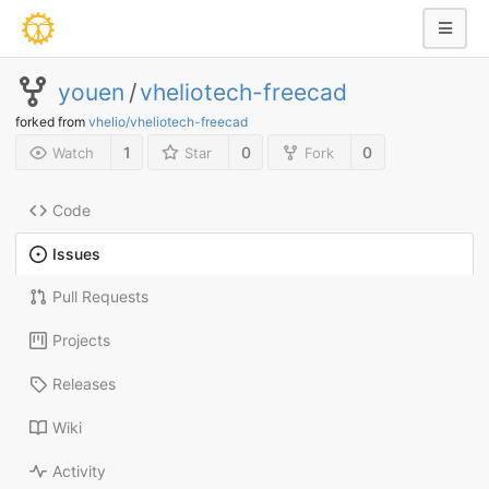
youen
/
vheliotech-freecad
forked from
vhelio/vheliotech-freecad
1
0
0
Watch
Star
Fork
Code
Issues
Pull Requests
Projects
Releases
Wiki
Activity