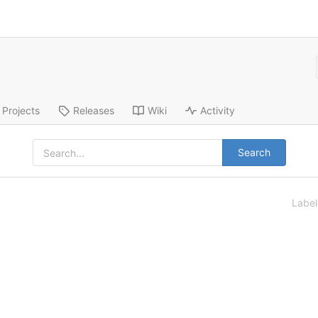
Projects
Releases
Wiki
Activity
Search
Labe