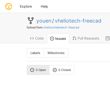
Explore
Help
youen
/
vheliotech-freecad
forked from
vhelio/vheliotech-freecad
Code
Pull Requests
Issues
Labels
Milestones
0 Open
0 Closed