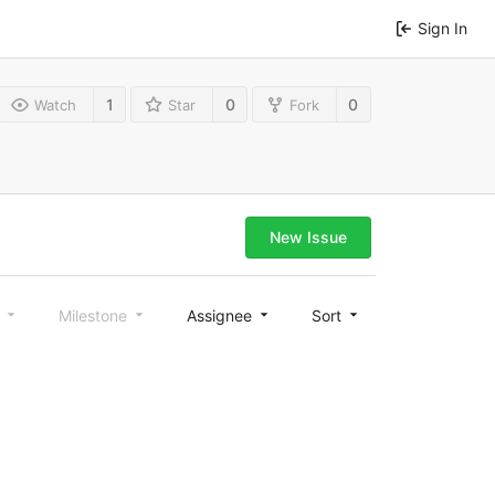
Sign In
1
0
0
Watch
Star
Fork
New Issue
l
Milestone
Assignee
Sort