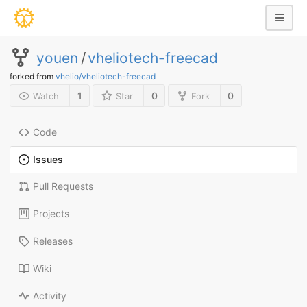
youen
/
vheliotech-freecad
forked from
vhelio/vheliotech-freecad
1
0
0
Watch
Star
Fork
Code
Issues
Pull Requests
Projects
Releases
Wiki
Activity