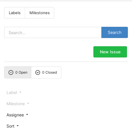
Labels
Milestones
Search
New Issue
0 Open
0 Closed
Label
Milestone
Assignee
Sort