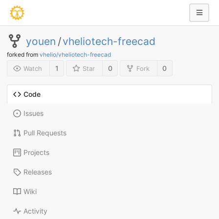
youen
/
vheliotech-freecad
forked from
vhelio/vheliotech-freecad
1
0
0
Watch
Star
Fork
Code
Issues
Pull Requests
Projects
Releases
Wiki
Activity