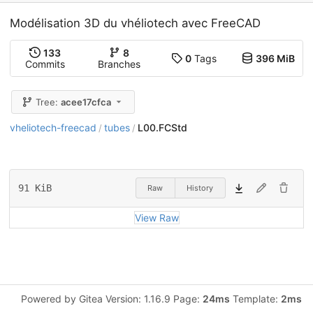
Modélisation 3D du vhéliotech avec FreeCAD
133
8
0
Tags
396 MiB
Commits
Branches
Tree:
acee17cfca
vheliotech-freecad
tubes
L00.FCStd
/
/
91 KiB
Raw
History
View Raw
Powered by Gitea Version: 1.16.9 Page:
24ms
Template:
2ms