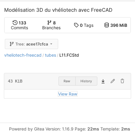
Modélisation 3D du vhéliotech avec FreeCAD
133
8
0
Tags
396 MiB
Commits
Branches
Tree:
acee17cfca
vheliotech-freecad
tubes
L11.FCStd
/
/
43 KiB
Raw
History
View Raw
Powered by Gitea Version: 1.16.9 Page:
22ms
Template:
2ms