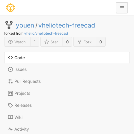
youen
/
vheliotech-freecad
forked from
vhelio/vheliotech-freecad
1
0
0
Watch
Star
Fork
Code
Issues
Pull Requests
Projects
Releases
Wiki
Activity