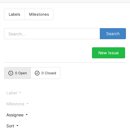
Labels
Milestones
Search
New Issue
0 Open
0 Closed
Label
Milestone
Assignee
Sort