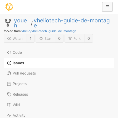
youe
vheliotech-guide-de-montag
/
n
e
forked from
vhelio/vheliotech-guide-de-montage
1
0
0
Watch
Star
Fork
Code
Issues
Pull Requests
Projects
Releases
Wiki
Activity