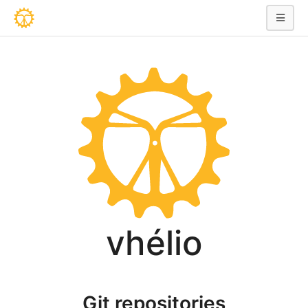
vhélio
Git repositories