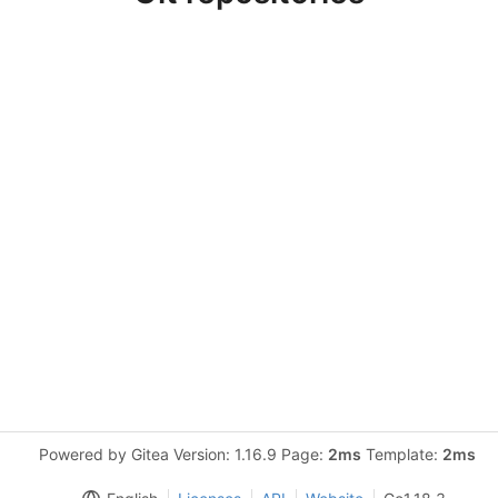
Powered by Gitea Version: 1.16.9 Page:
2ms
Template:
2ms