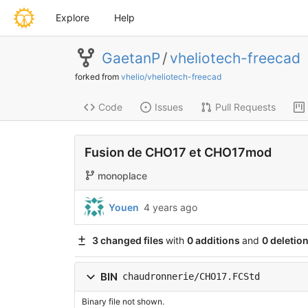
Explore
Help
GaetanP
/
vheliotech-freecad
forked from
vhelio/vheliotech-freecad
Code
Issues
Pull Requests
Fusion de CHO17 et CHO17mod
monoplace
Youen
4 years ago
3 changed files
with
0 additions
and
0 deletio
BIN
chaudronnerie/CHO17.FCStd
Binary file not shown.