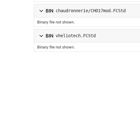
BIN
chaudronnerie/CHO17mod.FCStd
Binary file not shown.
BIN
vheliotech.FCStd
Binary file not shown.