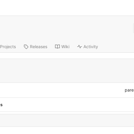
Projects
Releases
Wiki
Activity
pare
ns