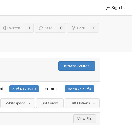
Sign In
1
0
0
Watch
Star
Fork
Browse Source
nt
commit
43fa328548
0dca2475fa
Whitespace
Split View
Diff Options
View File