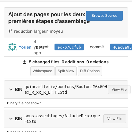
Ajout des pages pour les deux
Browse Source
premières étapes d'assemblage
reduction_largeur_moyeu
4
parent
commit
Youen
years
ec7676cf0b
46ac8a95
ago
5 changed files
0 additions
0 deletions
Whitespace
Split View
Diff Options
quincaillerie/boulons/Boulon_M6x60H
BIN
View File
ex_R_xx_R_EF.FCStd
Binary file not shown.
sous-assemblages/AttacheRemorque.
BIN
View File
FCStd