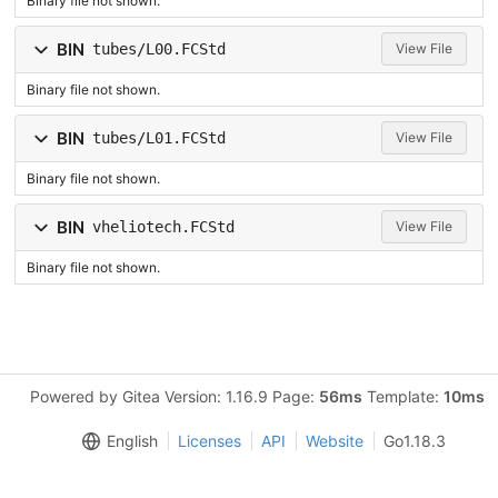
Binary file not shown.
BIN
tubes/L00.FCStd
View File
Binary file not shown.
BIN
tubes/L01.FCStd
View File
Binary file not shown.
BIN
vheliotech.FCStd
View File
Binary file not shown.
Powered by Gitea Version: 1.16.9 Page:
56ms
Template:
10ms
English
Licenses
API
Website
Go1.18.3