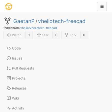
GaetanP
/
vheliotech-freecad
forked from
vhelio/vheliotech-freecad
1
0
0
Watch
Star
Fork
Code
Issues
Pull Requests
Projects
Releases
Wiki
Activity