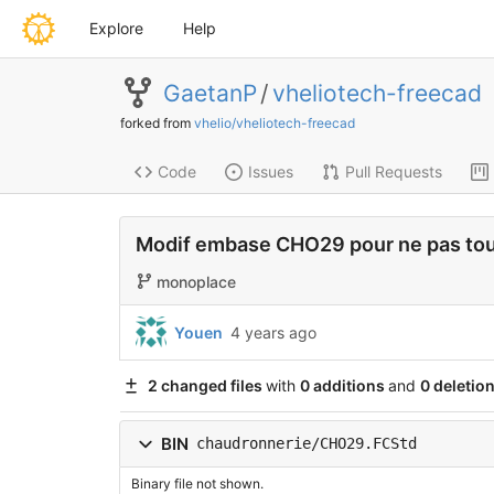
Explore
Help
GaetanP
/
vheliotech-freecad
forked from
vhelio/vheliotech-freecad
Code
Issues
Pull Requests
Modif embase CHO29 pour ne pas touc
monoplace
Youen
4 years ago
2 changed files
with
0 additions
and
0 deletio
BIN
chaudronnerie/CHO29.FCStd
Binary file not shown.