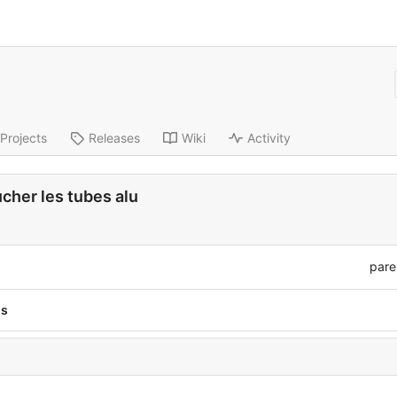
Projects
Releases
Wiki
Activity
her les tubes alu
pare
ns