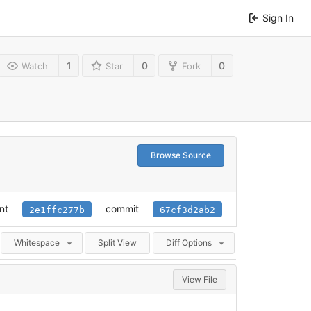
Sign In
1
0
0
Watch
Star
Fork
Browse Source
nt
commit
2e1ffc277b
67cf3d2ab2
Whitespace
Split View
Diff Options
View File