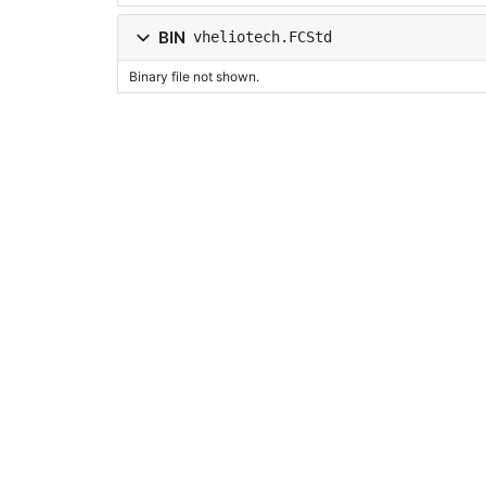
BIN
vheliotech.FCStd
Binary file not shown.