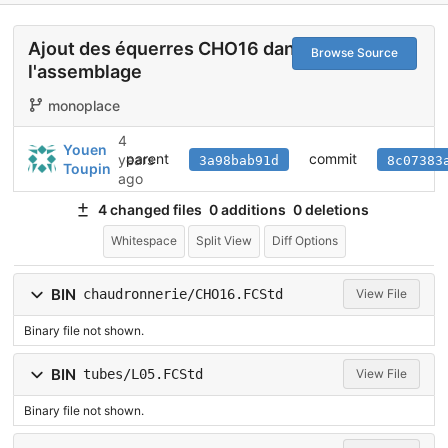
Ajout des équerres CHO16 dans
Browse Source
l'assemblage
monoplace
4
Youen
parent
commit
years
3a98bab91d
8c07383
Toupin
ago
4 changed files
0 additions
0 deletions
Whitespace
Split View
Diff Options
BIN
chaudronnerie/CHO16.FCStd
View File
Binary file not shown.
BIN
tubes/L05.FCStd
View File
Binary file not shown.