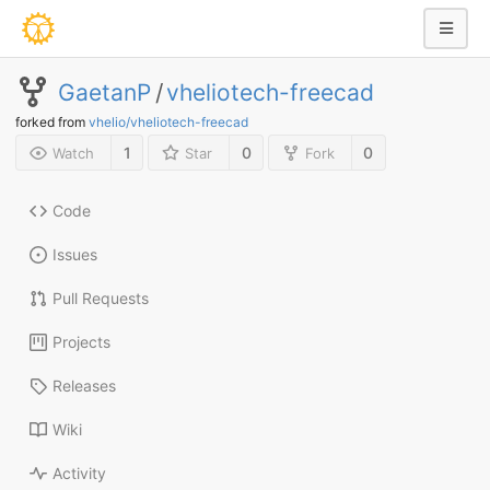
GaetanP
/
vheliotech-freecad
forked from
vhelio/vheliotech-freecad
1
0
0
Watch
Star
Fork
Code
Issues
Pull Requests
Projects
Releases
Wiki
Activity