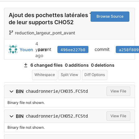
Ajout des pochettes latérales TXT01 et
Browse Source
de leur supports CHO52
reduction_largeur_pont_avant
4
parent
commit
Youen
years
496ee227b0
a258f809
ago
6 changed files
0 additions
0 deletions
Whitespace
Split View
Diff Options
BIN
chaudronnerie/CHO35.FCStd
View File
Binary file not shown.
BIN
chaudronnerie/CHO52.FCStd
View File
Binary file not shown.