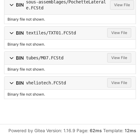
sous-assemblages/PochetteLateral
BIN
View File
e.FCStd
Binary file not shown.
BIN
textiles/TXT01.FCStd
View File
Binary file not shown.
BIN
tubes/M07.FCStd
View File
Binary file not shown.
BIN
vheliotech.FCStd
View File
Binary file not shown.
Powered by Gitea Version: 1.16.9 Page:
62ms
Template:
12ms