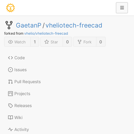
GaetanP
/
vheliotech-freecad
forked from
vhelio/vheliotech-freecad
1
0
0
Watch
Star
Fork
Code
Issues
Pull Requests
Projects
Releases
Wiki
Activity