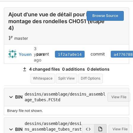
Ajout d'une vue de détail pour le
Browse Source
montage des rondelles CHO51 (étape
4)
master
3
parent
commit
Youen
years
1f2a7a0e14
a4776788
ago
4 changed files
0 additions
0 deletions
Whitespace
Split View
Diff Options
dessins/assemblage/dessins_assembl
BIN
View File
age_tubes.FCStd
Binary file not shown.
dessins/assemblage/dessi
BIN
ns_assemblage_tubes_rast
View File