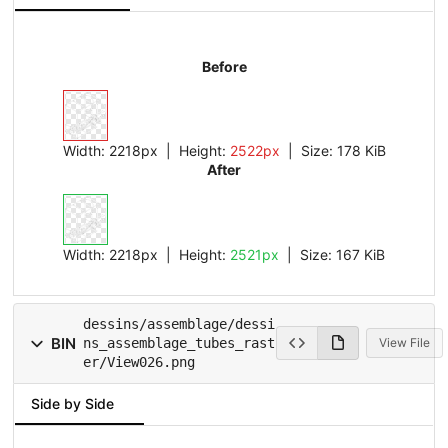
Before
Width:
2218px
| Height:
2522px
|
Size:
178 KiB
After
Width:
2218px
| Height:
2521px
|
Size:
167 KiB
dessins/assemblage/dessi
BIN
ns_assemblage_tubes_rast
View File
er/View026.png
Side by Side