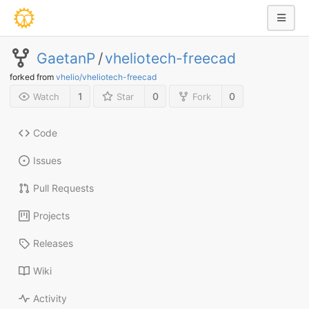
GaetanP
/
vheliotech-freecad
forked from
vhelio/vheliotech-freecad
1
0
0
Watch
Star
Fork
Code
Issues
Pull Requests
Projects
Releases
Wiki
Activity