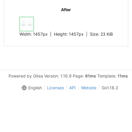
After
Width:
1457px
| Height:
1457px
|
Size:
23 KiB
Powered by Gitea Version: 1.16.9 Page:
61ms
Template:
11ms
English
Licenses
API
Website
Go1.18.3