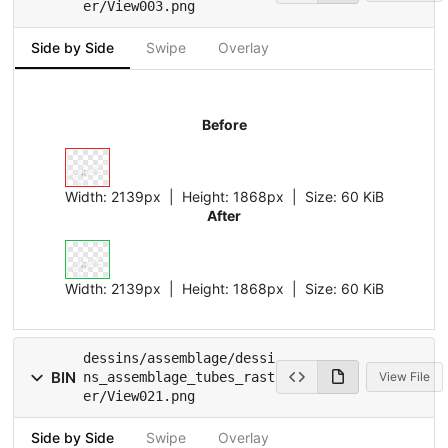
er/View003.png
Side by Side
Swipe
Overlay
Before
Width:
2139px
| Height:
1868px
|
Size:
60 KiB
After
Width:
2139px
| Height:
1868px
|
Size:
60 KiB
dessins/assemblage/dessi
BIN
ns_assemblage_tubes_rast
View File
er/View021.png
Side by Side
Swipe
Overlay