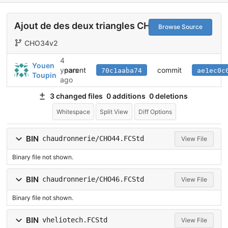
Ajout de des deux triangles CHO46
Browse Source
CHO34v2
4
Youen
parent
commit
years
70c1aaba74
ae1ec0c
Toupin
ago
3 changed files
0 additions
0 deletions
Whitespace
Split View
Diff Options
BIN
chaudronnerie/CHO44.FCStd
View File
Binary file not shown.
BIN
chaudronnerie/CHO46.FCStd
View File
Binary file not shown.
BIN
vheliotech.FCStd
View File