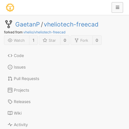
GaetanP
/
vheliotech-freecad
forked from
vhelio/vheliotech-freecad
1
0
0
Watch
Star
Fork
Code
Issues
Pull Requests
Projects
Releases
Wiki
Activity