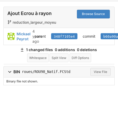
Ajout Ecrou à rayon
Browse Source
reduction_largeur_moyeu
4
Mickael
parent
commit
years
348f7105e4
b60a90a
Peyrot
ago
1 changed files
0 additions
0 deletions
Whitespace
Split View
Diff Options
BIN
roues/ROU98_Natif.FCStd
View File
Binary file not shown.