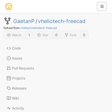
GaetanP
/
vheliotech-freecad
forked from
vhelio/vheliotech-freecad
1
0
0
Watch
Star
Fork
Code
Issues
Pull Requests
Projects
Releases
Wiki
Activity