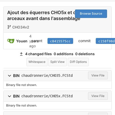
Ajout des équerres CHO5x et des
Browse Source
arceaux avant dans l'assemblage
CHO34v2
4
parent
commit
Youen
years
c8415575cc
c158f98d
ago
4 changed files
0 additions
0 deletions
Whitespace
Split View
Diff Options
BIN
chaudronnerie/CHO35.FCStd
View File
Binary file not shown.
BIN
chaudronnerie/CHO5x.FCStd
View File
Binary file not shown.