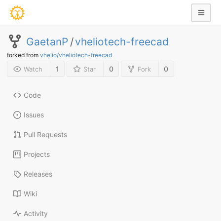
GaetanP
/
vheliotech-freecad
forked from
vhelio/vheliotech-freecad
1
0
0
Watch
Star
Fork
Code
Issues
Pull Requests
Projects
Releases
Wiki
Activity