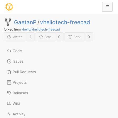
GaetanP
/
vheliotech-freecad
forked from
vhelio/vheliotech-freecad
1
0
0
Watch
Star
Fork
Code
Issues
Pull Requests
Projects
Releases
Wiki
Activity