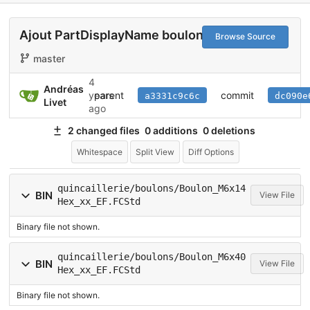
Ajout PartDisplayName boulon
Browse Source
master
4
Andréas
parent
commit
years
a3331c9c6c
dc090e
Livet
ago
2 changed files
0 additions
0 deletions
Whitespace
Split View
Diff Options
quincaillerie/boulons/Boulon_M6x14
BIN
View File
Hex_xx_EF.FCStd
Binary file not shown.
quincaillerie/boulons/Boulon_M6x40
BIN
View File
Hex_xx_EF.FCStd
Binary file not shown.