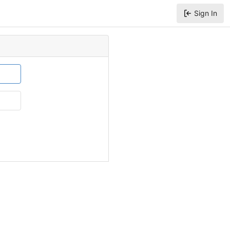
Sign In