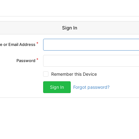
Sign In
 or Email Address
Password
Remember this Device
Sign In
Forgot password?