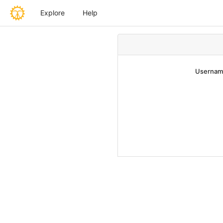
Explore
Help
Username