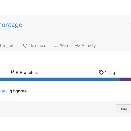
montage
Projects
Releases
Wiki
Activity
6
Branches
1
Tag
age
.gitignore
/
Raw