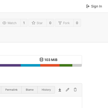
Sign In
1
0
0
Watch
Star
Fork
103 MiB
Permalink
Blame
History