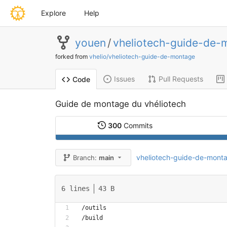
Explore
Help
youen
/
vheliotech-guide-de-
forked from
vhelio/vheliotech-guide-de-montage
Issues
Pull Requests
Code
Guide de montage du vhéliotech
300
Commits
vheliotech-guide-de-mont
Branch:
main
6 lines
43 B
/outils
/build