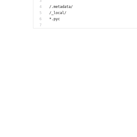
/.metadata/
/_local/