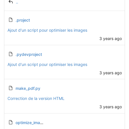
..
.project
Ajout d'un script pour optimiser les images
3 years ago
.pydevproject
Ajout d'un script pour optimiser les images
3 years ago
make_pdf.py
Correction de la version HTML
3 years ago
optimize_images.py