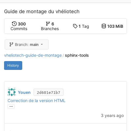
Guide de montage du vhéliotech
300
6
1
Tag
103 MiB
Commits
Branches
Branch:
main
vheliotech-guide-de-montage
sphinx-tools
/
History
Youen
2d601e71b7
Correction de la version HTML
...
3 years ago