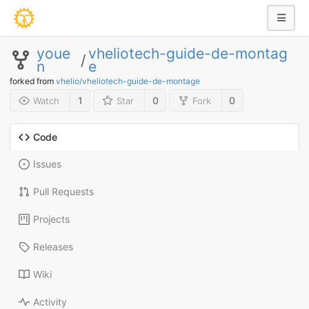
youe
vheliotech-guide-de-montag
/
n
e
forked from
vhelio/vheliotech-guide-de-montage
1
0
0
Watch
Star
Fork
Code
Issues
Pull Requests
Projects
Releases
Wiki
Activity