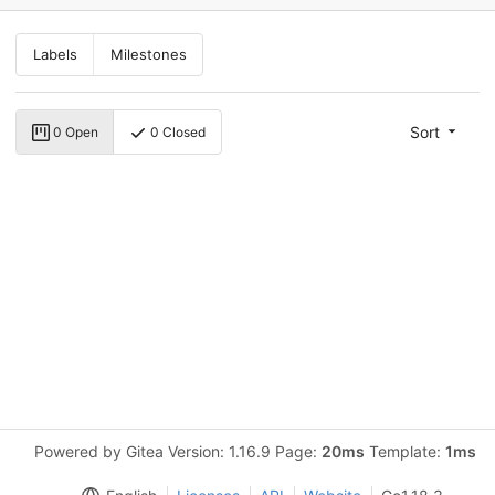
Labels
Milestones
Sort
0 Open
0 Closed
Powered by Gitea Version: 1.16.9 Page:
20ms
Template:
1ms