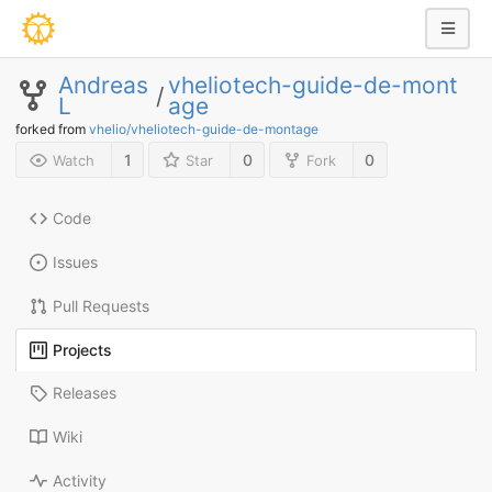
Andreas
vheliotech-guide-de-mont
/
L
age
forked from
vhelio/vheliotech-guide-de-montage
1
0
0
Watch
Star
Fork
Code
Issues
Pull Requests
Projects
Releases
Wiki
Activity