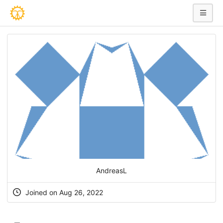
AndreasL
Joined on Aug 26, 2022