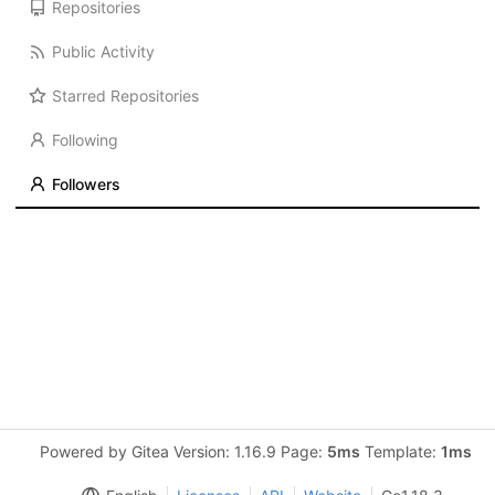
Repositories
Public Activity
Starred Repositories
Following
Followers
Powered by Gitea Version: 1.16.9 Page:
5ms
Template:
1ms