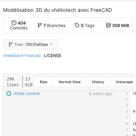
Modélisation 3D du vhéliotech avec FreeCAD
404
7
Branches
0
Tags
306 MiB
Commits
Tree:
13031a63aa
vheliotech-freecad
LICENSE
/
290
13
Raw
Normal View
History
Unescape
lines
KiB
Initial commit
4 years ago