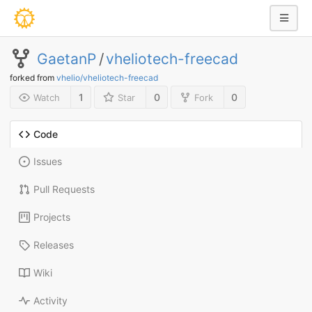
GaetanP
/
vheliotech-freecad
forked from
vhelio/vheliotech-freecad
1
0
0
Watch
Star
Fork
Code
Issues
Pull Requests
Projects
Releases
Wiki
Activity