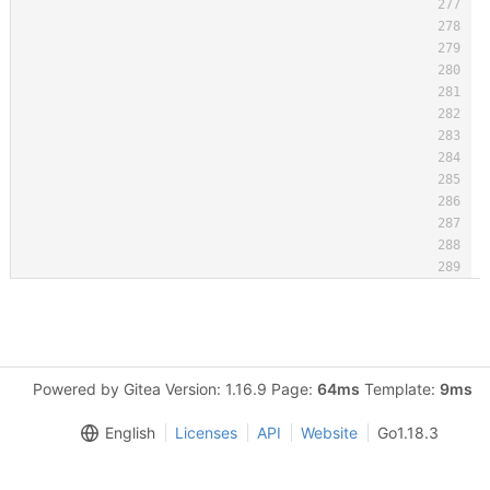
Powered by Gitea Version: 1.16.9 Page:
64ms
Template:
9ms
English
Licenses
API
Website
Go1.18.3